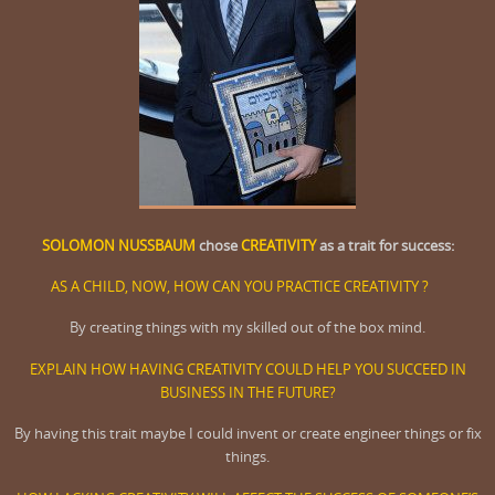
SOLOMON NUSSBAUM
chose
CREATIVITY
as a trait for success:
AS A CHILD, NOW, HOW CAN YOU PRACTICE CREATIVITY ?
By creating things with my skilled out of the box mind.
EXPLAIN HOW HAVING CREATIVITY COULD HELP YOU SUCCEED IN
BUSINESS IN THE FUTURE?
By having this trait maybe I could invent or create engineer things or fix
things.