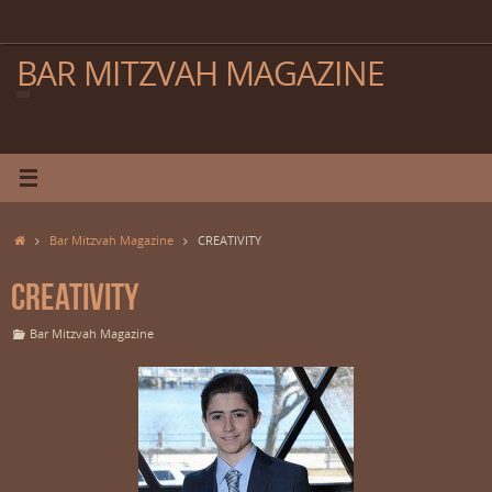
Skip
to
content
BAR MITZVAH MAGAZINE
Home
Bar Mitzvah Magazine
CREATIVITY
CREATIVITY
Bar Mitzvah Magazine