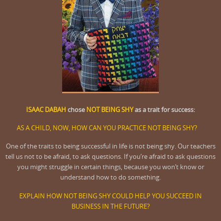
ISAAC DABAH
chose
NOT BEING SHY
as a trait for success:
AS A CHILD, NOW, HOW CAN YOU PRACTICE NOT BEING SHY?
One of the traits to being successful in life is not being shy. Our teachers
tell us not to be afraid, to ask questions. If you’re afraid to ask questions
you might struggle in certain things, because you won’t know or
understand how to do something.
EXPLAIN HOW NOT BEING SHY COULD HELP YOU SUCCEED IN
BUSINESS IN THE FUTURE?