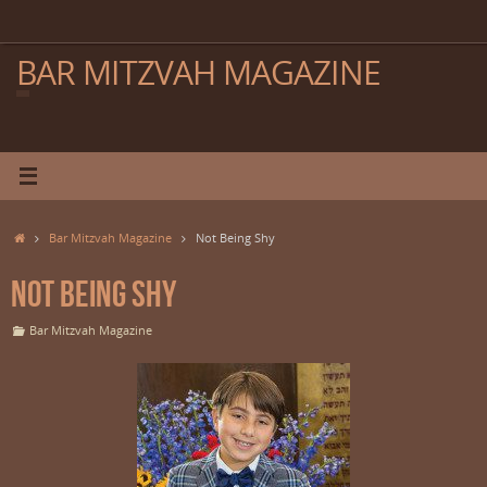
Skip
to
content
BAR MITZVAH MAGAZINE
Home
Bar Mitzvah Magazine
Not Being Shy
Not Being Shy
Bar Mitzvah Magazine