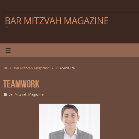
Skip
to
content
BAR MITZVAH MAGAZINE
Home
Bar Mitzvah Magazine
TEAMWORK
TEAMWORK
Bar Mitzvah Magazine