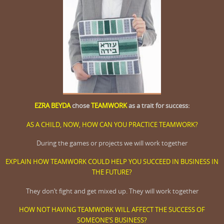
EZRA BEYDA
chose
TEAMWORK
as a trait for success:
AS A CHILD, NOW, HOW CAN YOU PRACTICE TEAMWORK?
During the games or projects we will work together
EXPLAIN HOW TEAMWORK COULD HELP YOU SUCCEED IN BUSINESS IN
THE FUTURE?
They don’t fight and get mixed up. They will work together
HOW NOT HAVING TEAMWORK WILL AFFECT THE SUCCESS OF
SOMEONE’S BUSINESS?