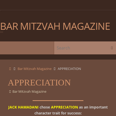
Skip
to
content
BAR MITZVAH MAGAZINE
Skip
Sear
to
content
Home
Bar Mitzvah Magazine
APPRECIATION
APPRECIATION
Bar Mitzvah Magazine
JACK HAMADANI
chose
APPRECIATION
as an important
character trait for success: