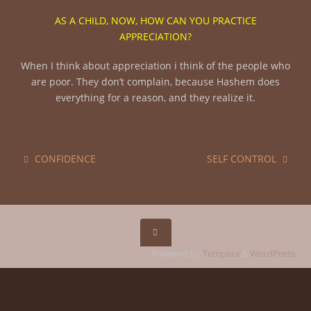
AS A CHILD, NOW, HOW CAN YOU PRACTICE
APPRECIATION?
When I think about appreciation i think of the people who
are poor. They don’t complain, because Hashem does
everything for a reason, and they realize it.
CONFIDENCE
SELF CONTROL
Powered by
Tempera
&
WordPress.