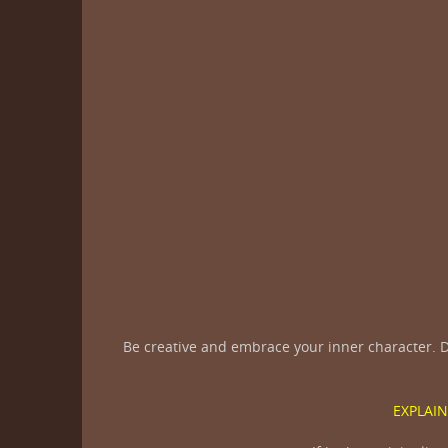
Be creative and embrace your inner character. D
EXPLAIN