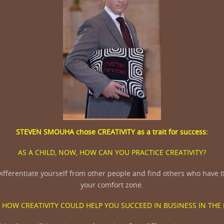
STEVEN SMOUHA
chose
CREATIVITY
as a trait for success:
AS A CHILD, NOW, HOW CAN YOU PRACTICE CREATIVITY?
ifferentiate yourself from other people and find others who have th
your comfort zone.
 HOW CREATIVITY COULD HELP YOU SUCCEED IN BUSINESS IN THE