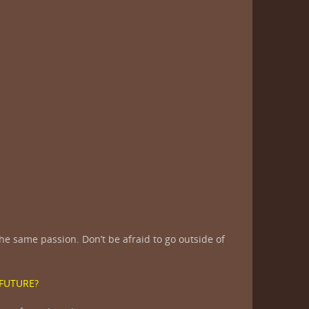
e same passion. Don’t be afraid to go outside of
 FUTURE?