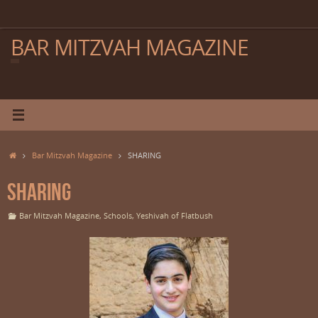
Skip
to
content
BAR MITZVAH MAGAZINE
Home
Bar Mitzvah Magazine
SHARING
SHARING
Bar Mitzvah Magazine
,
Schools
,
Yeshivah of Flatbush