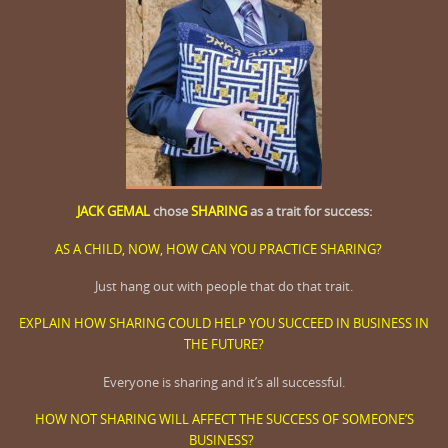
JACK GEMAL
chose
SHARING
as a trait for success:
AS A CHILD, NOW, HOW CAN YOU PRACTICE SHARING?
Just hang out with people that do that trait.
EXPLAIN HOW SHARING COULD HELP YOU SUCCEED IN BUSINESS IN
THE FUTURE?
Everyone is sharing and it’s all successful.
HOW NOT SHARING WILL AFFECT THE SUCCESS OF SOMEONE’S
BUSINESS?