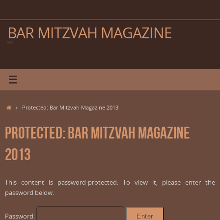
Skip
to
content
BAR MITZVAH MAGAZINE
Home
Protected: Bar Mitzvah Magazine 2013
Protected: Bar Mitzvah Magazine
2013
This content is password-protected. To view it, please enter the
password below.
Password: