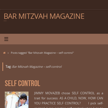
Skip
to
content
BAR MITZVAH MAGAZINE
Home
Posts tagged "Bar Mitzvah Magazine – self-control"
Tag:
Bar Mitzvah Magazine – self-control
SELF CONTROL
JIMMY MOVAZEB chose SELF CONTROL as a
trait for success: AS A CHILD, NOW, HOW CAN
YOU PRACTICE SELF CONTROL? I pick self-