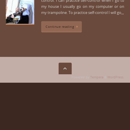
control. I can practice self-control when I go to
my house I usually go on my computer or on
my trampoline. To practice self-control I will go,,,
Continue reading
Powered by
Tempera
&
WordPress.