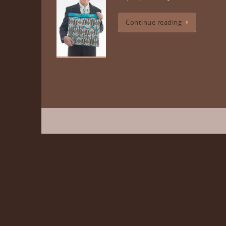
Continue reading