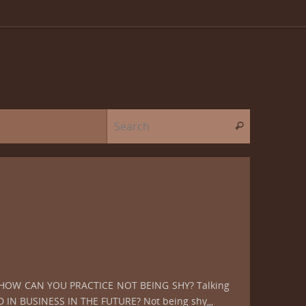
Search for:
Search
OW, HOW CAN YOU PRACTICE NOT BEING SHY? Talking
IN BUSINESS IN THE FUTURE? Not being shy,,,