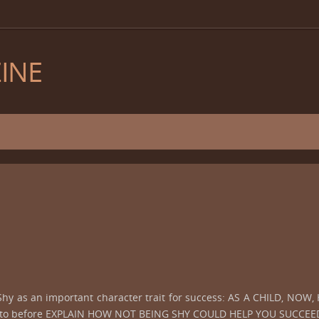
INE
 Shy as an important character trait for success: AS A CHILD, N
ed to before EXPLAIN HOW NOT BEING SHY COULD HELP YOU SUCCEED 