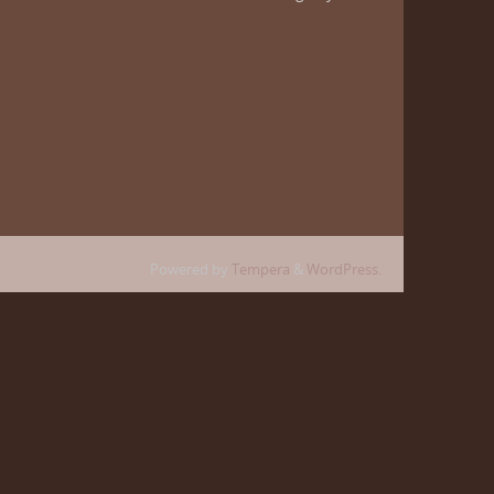
Powered by
Tempera
&
WordPress.