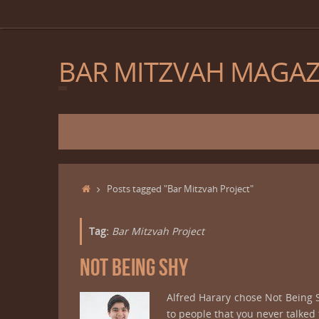
Skip
to
content
BAR MITZVAH MAGAZ
Skip
to
content
Home
Posts tagged "Bar Mitzvah Project"
Tag:
Bar Mitzvah Project
NOT BEING SHY
Alfred Harary chose Not Being
to people that you never talk