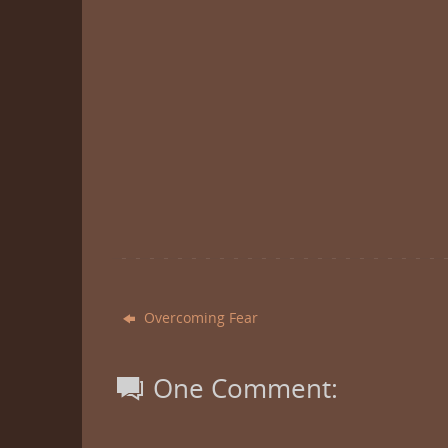
Overcoming Fear
One Comment: