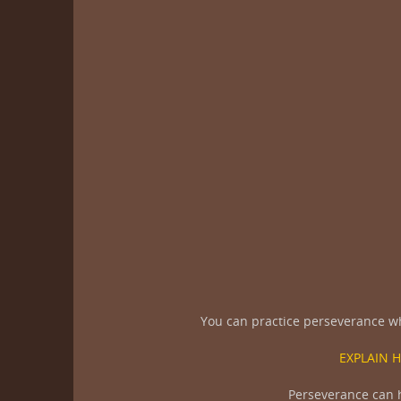
You can practice perseverance whe
EXPLAIN 
Perseverance can he