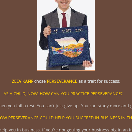
ZEEV KAFIF
chose
PERSEVERANCE
as a trait for success:
AS A CHILD, NOW, HOW CAN YOU PRACTICE PERSEVERANCE?
n you fail a test. You can’t just give up. You can study more and ge
HOW PERSEVERANCE COULD HELP YOU SUCCEED IN BUSINESS IN TH
lp you in business. If you’re not getting your business big in an in