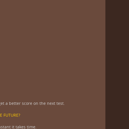
t a better score on the next test.
E FUTURE?
stant it takes time.