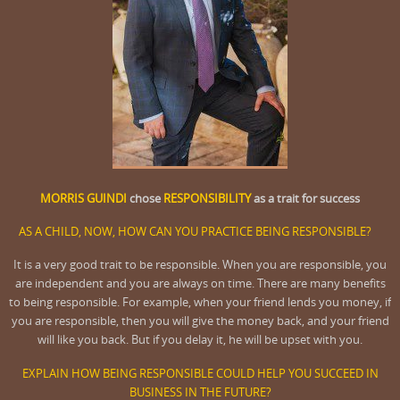
MORRIS GUINDI
chose
RESPONSIBILITY
as a trait for success
AS A CHILD, NOW, HOW CAN YOU PRACTICE BEING RESPONSIBLE?
It is a very good trait to be responsible. When you are responsible, you
are independent and you are always on time. There are many benefits
to being responsible. For example, when your friend lends you money, if
you are responsible, then you will give the money back, and your friend
will like you back. But if you delay it, he will be upset with you.
EXPLAIN HOW BEING RESPONSIBLE COULD HELP YOU SUCCEED IN
BUSINESS IN THE FUTURE?