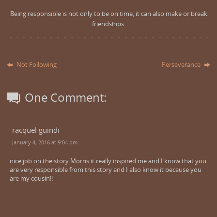
Being responsible is not only to be on time, it can also make or break
friendships.
Not Following
Perseverance
One Comment:
racquel guindi
January 4, 2016 at 9:04 pm
nice job on the story Morris it really inspired me and I know that you
are very responsible from this story and I also know it because you
are my cousin!!