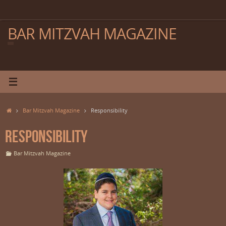
Skip
to
content
BAR MITZVAH MAGAZINE
Home
Bar Mitzvah Magazine
Responsibility
Responsibility
Bar Mitzvah Magazine