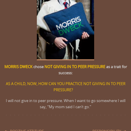
MORRIS DWECK
chose
NOT GIVING IN TO PEER PRESSURE
as a trait for
success:
AS A CHILD, NOW, HOW CAN YOU PRACTICE NOT GIVING IN TO PEER
PRESSURE?
I will not give in to peer pressure. When I want to go somewhere I will
say, “My mom said I can’t go.”