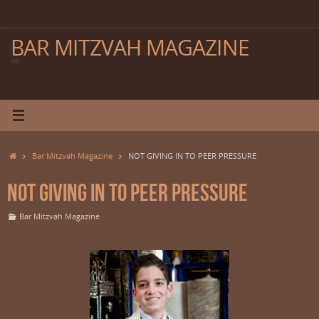
Skip
to
content
BAR MITZVAH MAGAZINE
Home
Bar Mitzvah Magazine
NOT GIVING IN TO PEER PRESSURE
NOT GIVING IN TO PEER PRESSURE
Bar Mitzvah Magazine