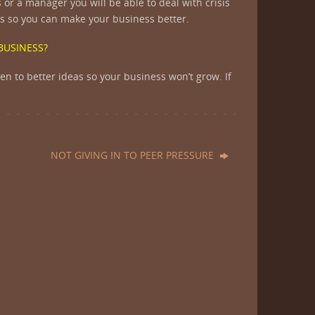
or a manager you will be able to deal with crisis
eas so you can make your business better.
 BUSINESS?
pen to better ideas so your business won’t grow. If
NOT GIVING IN TO PEER PRESSURE