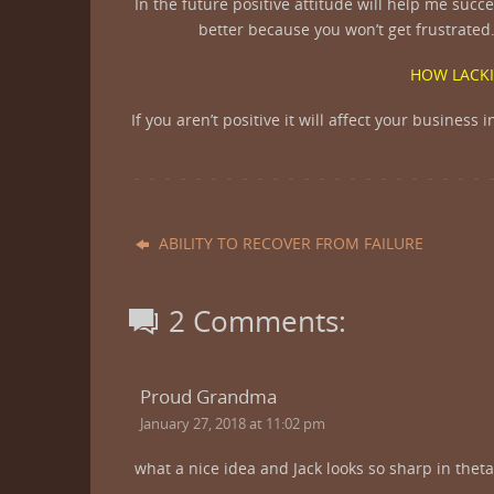
In the future positive attitude will help me suc
better because you won’t get frustrated.
HOW LACKI
If you aren’t positive it will affect your busines
ABILITY TO RECOVER FROM FAILURE
2 Comments:
Proud Grandma
January 27, 2018 at 11:02 pm
what a nice idea and Jack looks so sharp in theta