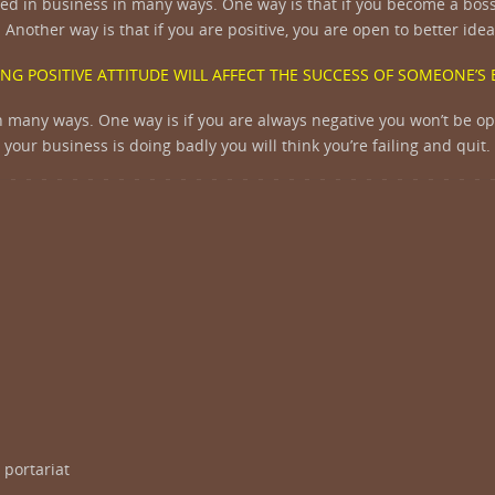
ceed in business in many ways. One way is that if you become a boss 
 Another way is that if you are positive, you are open to better id
NG POSITIVE ATTITUDE WILL AFFECT THE SUCCESS OF SOMEONE’S
s in many ways. One way is if you are always negative you won’t be o
your business is doing badly you will think you’re failing and quit.
 portariat