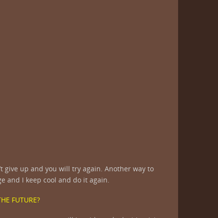
t give up and you will try again. Another way to
ge and I keep cool and do it again.
THE FUTURE?