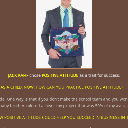
JACK KAFIF
chose
POSITIVE ATTITUDE
as a trait for success:
AS A CHILD, NOW, HOW CAN YOU PRACTICE POSITIVE ATTITUDE?
de. One way is that if you don’t make the school team and you won’
y baby brother colored all over my project that was 50% of my avera
W POSITIVE ATTITUDE COULD HELP YOU SUCCEED IN BUSINESS IN 