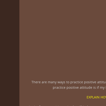
There are many ways to practice positive attitu
practice positive attitude is if m
EXPLAIN HO