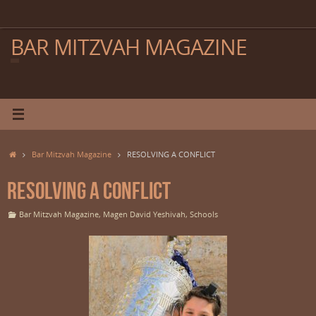
Skip
to
content
BAR MITZVAH MAGAZINE
Home
Bar Mitzvah Magazine
RESOLVING A CONFLICT
RESOLVING A CONFLICT
Bar Mitzvah Magazine
,
Magen David Yeshivah
,
Schools