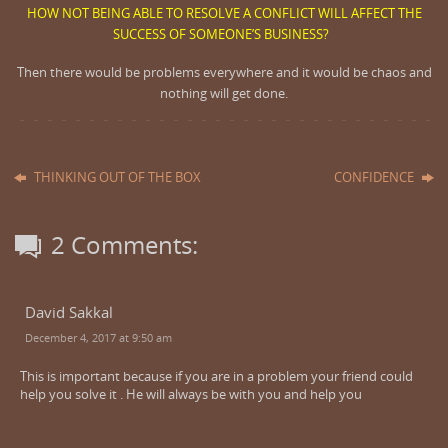
HOW NOT BEING ABLE TO RESOLVE A CONFLICT WILL AFFECT THE
SUCCESS OF SOMEONE’S BUSINESS?
T
hen there would be problems everywhere and it would be chaos and
nothing will get done.
THINKING OUT OF THE BOX
CONFIDENCE
2 Comments:
David Sakkal
December 4, 2017 at 9:50 am
This is important because if you are in a problem your friend could
help you solve it . He will always be with you and help you