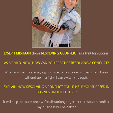
JOSEPH MISHAAN
chose
RESOLVING A CONFLICT
as a trait for success:
AS A CHILD, NOW, HOW CAN YOU PRACTICE RESOLVING A CONFLICT?
When my friends are saying not nice things to each other, that I know
will end up in a fight, I can switch the topic.
EXPLAIN HOW RESOLVING A CONFLICT COULD HELP YOU SUCCEED IN
BUSINESS IN THE FUTURE?
It will help, because once we’re all working together to resolve a conflict,
my business will be better.