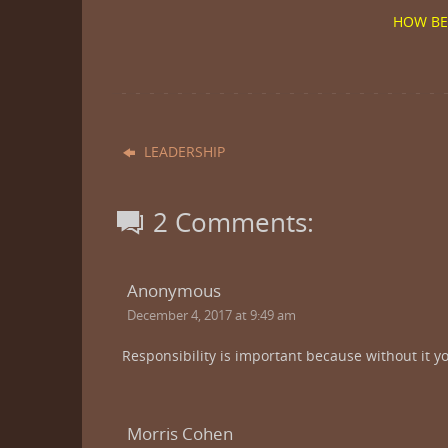
HOW BE
LEADERSHIP
2 Comments:
Anonymous
December 4, 2017 at 9:49 am
Responsibility is important because without it yo
Morris Cohen