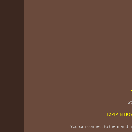
St
EXPLAIN HOW
You can connect to them and he