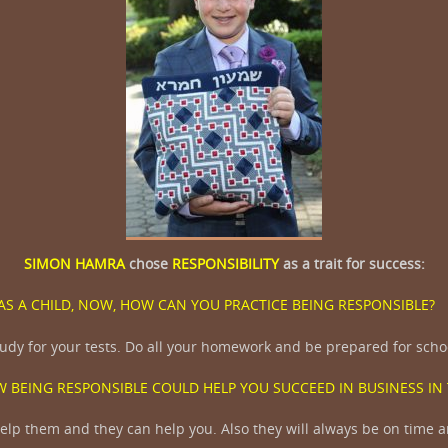
SIMON HAMRA
chose
RESPONSIBILITY
as a trait for success:
AS A CHILD, NOW, HOW CAN YOU PRACTICE BEING RESPONSIBLE
udy for your tests. Do all your homework and be prepared for scho
 BEING RESPONSIBLE COULD HELP YOU SUCCEED IN BUSINESS IN
lp them and they can help you. Also they will always be on time a