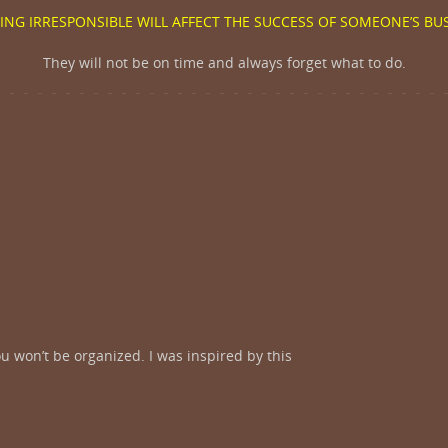
ING IRRESPONSIBLE WILL AFFECT THE SUCCESS OF SOMEONE’S BU
They will not be on time and always forget what to do.
u won’t be organized. I was inspired by this