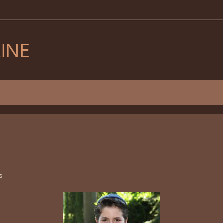
INE
s