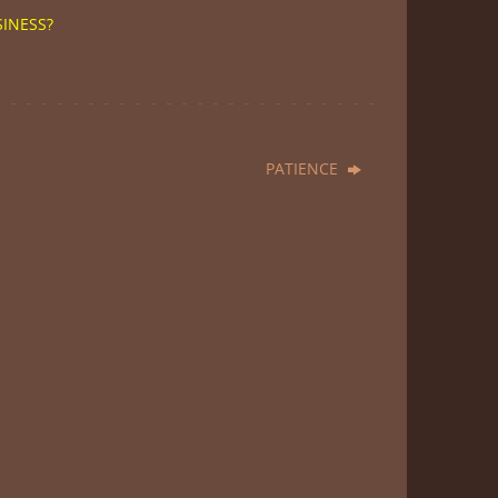
SINESS?
PATIENCE