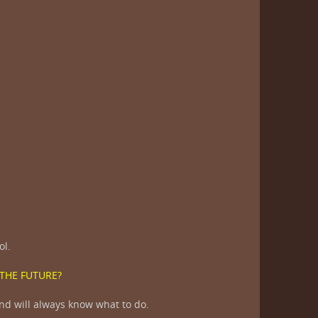
?
ol.
 THE FUTURE?
nd will always know what to do.