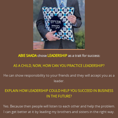
ABIE SAADA
chose
LEADERSHIP
as a trait for success:
AS A CHILD, NOW, HOW CAN YOU PRACTICE LEADERSHIP?
He can show responsibility to your friends and they will accept you as a
leader
.
EXPLAIN HOW LEADERSHIP COULD HELP YOU SUCCEED IN BUSINESS
IN THE FUTURE?
Yes. Because then people will listen to each other and help the problem.
I can get better at it by leading my brothers and sisters in the right way.