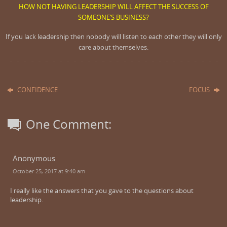
HOW NOT HAVING LEADERSHIP WILL AFFECT THE SUCCESS OF
SOMEONE’S BUSINESS?
If you lack leadership then nobody will listen to each other they will only
care about themselves.
CONFIDENCE
FOCUS
One Comment:
Anonymous
October 25, 2017 at 9:40 am
I really like the answers that you gave to the questions about
leadership.