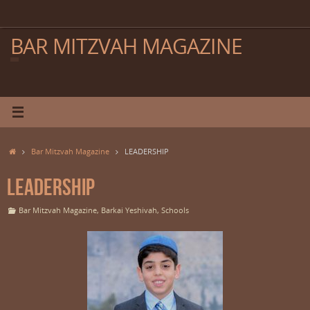
Skip
to
content
BAR MITZVAH MAGAZINE
Home
Bar Mitzvah Magazine
LEADERSHIP
LEADERSHIP
Bar Mitzvah Magazine
,
Barkai Yeshivah
,
Schools