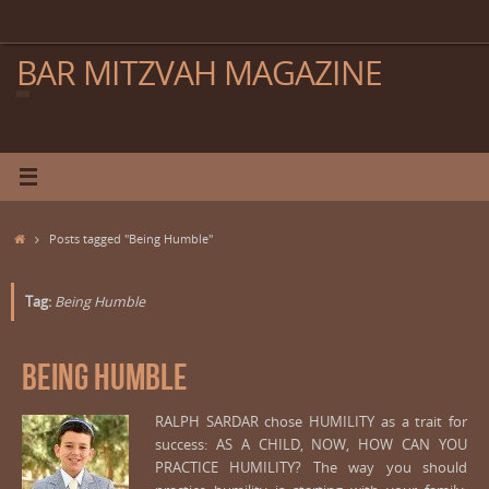
Skip
to
content
BAR MITZVAH MAGAZINE
Home
Posts tagged "Being Humble"
Tag:
Being Humble
Being Humble
RALPH SARDAR chose HUMILITY as a trait for
success: AS A CHILD, NOW, HOW CAN YOU
PRACTICE HUMILITY? The way you should