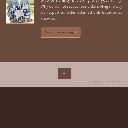
practice humility is starting with your family.
Why do we not respect our older sibling the way
we respect an older kid in school? Because we
know our,,,
Continue reading
Powered by
Tempera
&
WordPress.