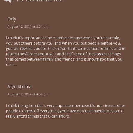
Orly
August 12, 2014 at 2:34 pm
I think it’s important to be humble because when you’re humble,
you put others before you, and when you put people before you,
god will reward you for it. It’s important to care about others, and in
return they’ll care about you and that’s one of the greatest things
that comes between family and friends, and it shows god that you
care…
Alyn kbabia
August 12, 2014 at 4:37 pm
I think being humble is very important because it’s not nice to other
people to show off everything you have because maybe they can’t
really afford things that u can afford.