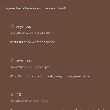
I agree! Being humble is super important!!
Anonymous
September 22, 2015 at 9:34 am
Beautiful good words of advice
Anonymous
November 25, 2015 at 9:21 pm
Wow Ralph amazing you really taught me a great thing
5-510
December 30, 2015 at 11:31 am