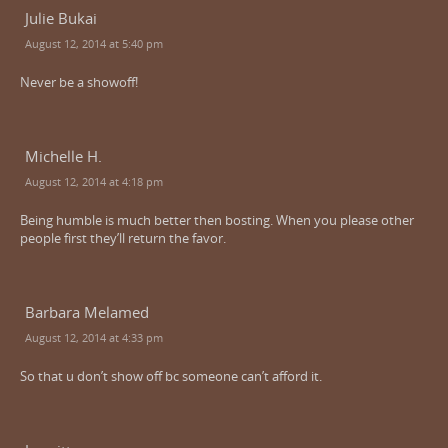
Julie Bukai
August 12, 2014 at 5:40 pm
Never be a showoff!
Michelle H.
August 12, 2014 at 4:18 pm
Being humble is much better then bosting. When you please other
people first they’ll return the favor.
Barbara Melamed
August 12, 2014 at 4:33 pm
So that u don’t show off bc someone can’t afford it.