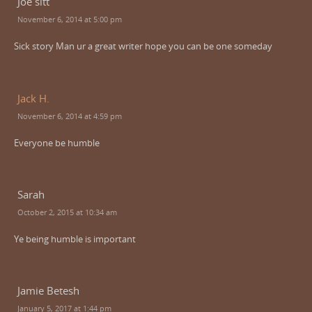
Joe sitt
November 6, 2014 at 5:00 pm
Sick story Man ur a great writer hope you can be one someday
Jack H.
November 6, 2014 at 4:59 pm
Everyone be humble
Sarah
October 2, 2015 at 10:34 am
Ye being humble is important
Jamie Betesh
January 5, 2017 at 1:44 pm