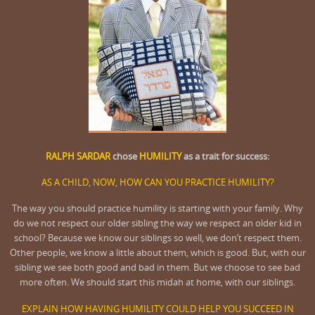
RALPH SARDAR
chose
HUMILITY
as a trait for success:
AS A CHILD, NOW, HOW CAN YOU PRACTICE HUMILITY?
The way you should practice humility is starting with your family. Why
do we not respect our older sibling the way we respect an older kid in
school? Because we know our siblings so well, we don’t respect them.
Other people, we know a little about them, which is good. But, with our
sibling we see both good and bad in them. But we choose to see bad
more often. We should start this midah at home, with our siblings.
EXPLAIN HOW HAVING HUMILITY COULD HELP YOU SUCCEED IN