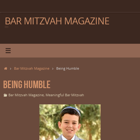
Skip
to
content
BAR MITZVAH MAGAZINE
Home
Bar Mitzvah Magazine
Being Humble
Being Humble
Bar Mitzvah Magazine
,
Meaningful Bar Mitzvah