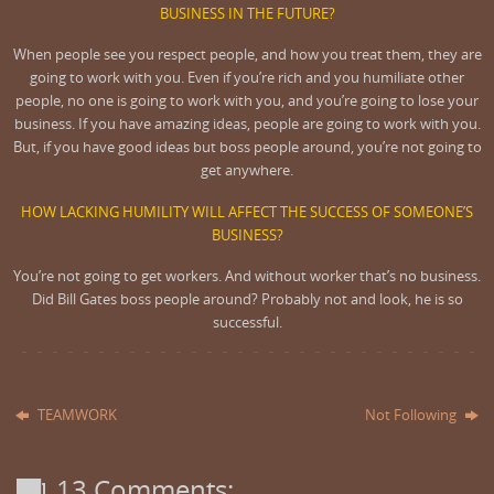
BUSINESS IN THE FUTURE?
When people see you respect people, and how you treat them, they are
going to work with you. Even if you’re rich and you humiliate other
people, no one is going to work with you, and you’re going to lose your
business. If you have amazing ideas, people are going to work with you.
But, if you have good ideas but boss people around, you’re not going to
get anywhere.
HOW LACKING HUMILITY WILL AFFECT THE SUCCESS OF SOMEONE’S
BUSINESS?
You’re not going to get workers. And without worker that’s no business.
Did Bill Gates boss people around? Probably not and look, he is so
successful.
TEAMWORK
Not Following
13 Comments: